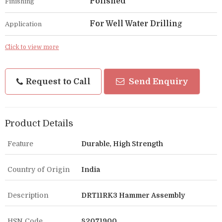
Polished
Finishing
For Well Water Drilling
Application
Click to view more
Request to Call
Send Enquiry
Product Details
Feature
Durable, High Strength
Country of Origin
India
Description
DRT11RK3 Hammer Assembly
HSN Code
82071900