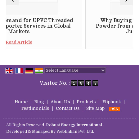
r UPVC Threaded
Why Buying Floc 24 Drill
rvices in Global
Powder from a Genuine Ind
s
Just Makes Sens
le
Read Article
Powered by
Translate
Visitor No. :
Home
|
Blog
|
About Us
|
Products
|
Flipbook
|
Testimonials
|
Contact Us
|
Site Map
All Rights Reserved.
Robust Energy International
Developed & Managed By
Weblink.In Pvt. Ltd.