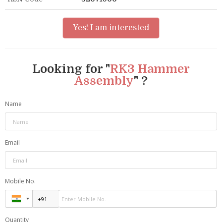
Yes! I am interested
Looking for "
RK3 Hammer
Assembly
" ?
Name
Email
Mobile No.
Quantity