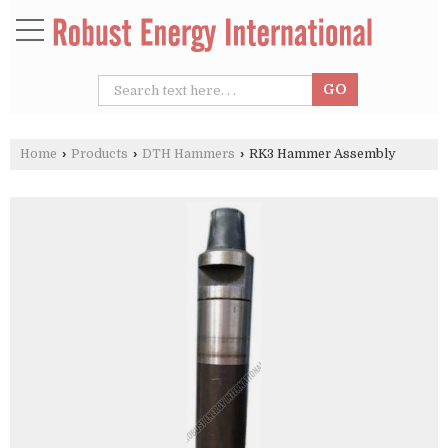
Home
›
Products
›
DTH Hammers
›
RK3 Hammer Assembly