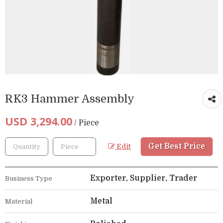
RK3 Hammer Assembly
USD 3,294.00
/ Piece
Get Best Price
Edit
Exporter, Supplier, Trader
Business Type
Metal
Material