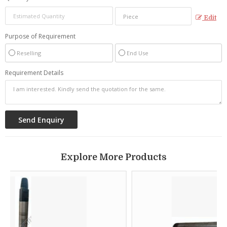
Edit
Purpose of Requirement
Reselling
End Use
Requirement Details
Explore More Products