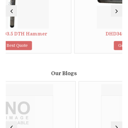
H Hammer
DHD340 DTH Hamm
e
Get Best Quote
Our Blogs