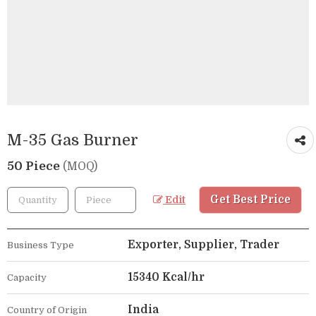
M-35 Gas Burner
50 Piece
(MOQ)
Get Best Price
Edit
Exporter, Supplier, Trader
Business Type
15340 Kcal/hr
Capacity
India
Country of Origin