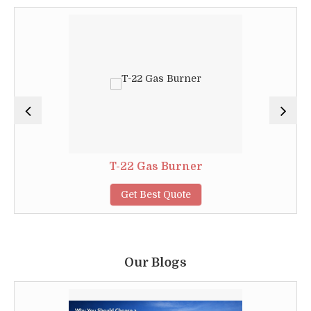
T-22 Gas Burner
Get Best Quote
Our Blogs