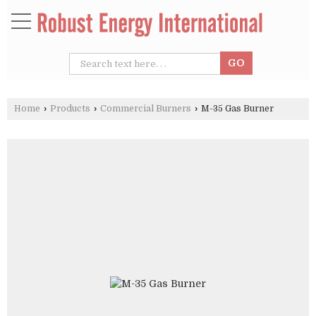
Home
›
Products
›
Commercial Burners
›
M-35 Gas Burner