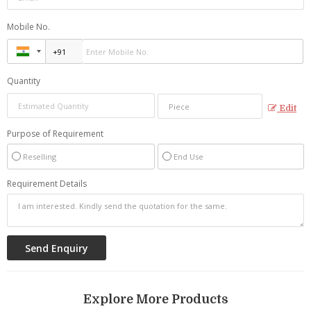
Mobile No.
Quantity
Edit
Purpose of Requirement
Reselling
End Use
Requirement Details
Explore More Products