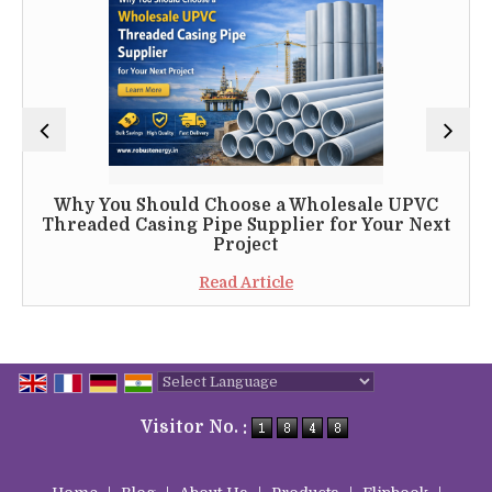
Why You Should Choose a Wholesale UPVC
Threaded Casing Pipe Supplier for Your Next
Project
Read Article
Powered by
Translate
Visitor No. :