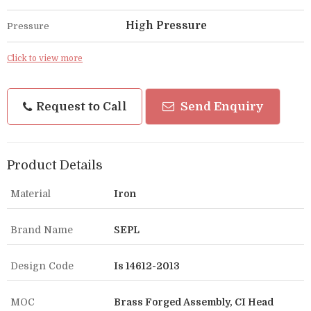
High Pressure
Pressure
Click to view more
Request to Call
Send Enquiry
Product Details
Material
Iron
Brand Name
SEPL
Design Code
Is 14612-2013
MOC
Brass Forged Assembly, CI Head