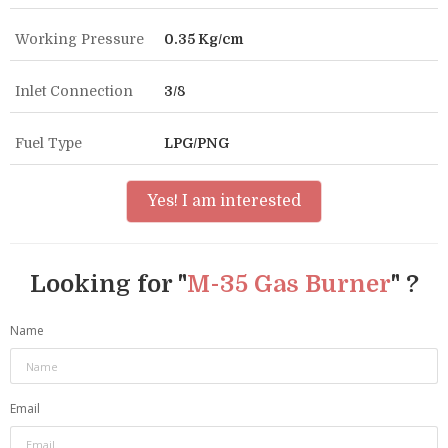
Working Pressure
0.35 Kg/cm
Inlet Connection
3/8
Fuel Type
LPG/PNG
Yes! I am interested
Looking for "
M-35 Gas Burner
" ?
Name
Email