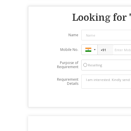
Looking for 
Name
Mobile No.
Purpose of
Reselling
Requirement
Requirement
Details