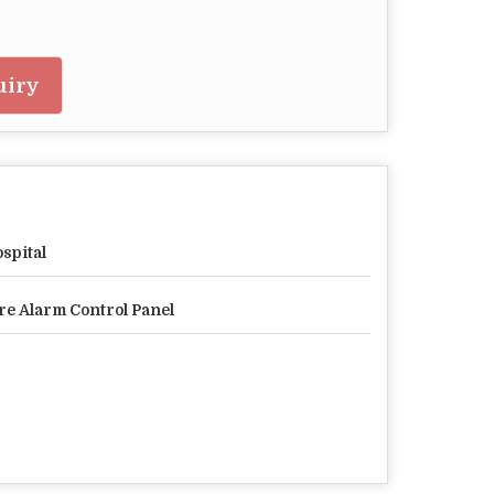
uiry
spital
re Alarm Control Panel