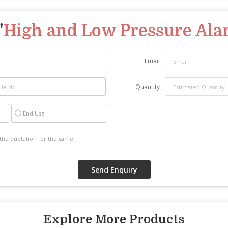
"
High and Low Pressure Al
Email
Quantity
End Use
Explore More Products