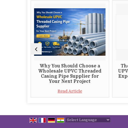
 Choosing
Why You Should Choose a
Th
 S82 DTH
Wholesale UPVC Threaded
UPV
plier
Casing Pipe Supplier for
Expo
Your Next Project
e
Read Article
Powered by
Translate