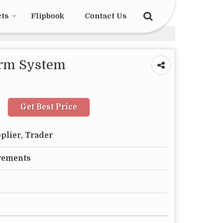
cts
Flipbook
Contact Us
arm System
Get Best Price
plier, Trader
rements