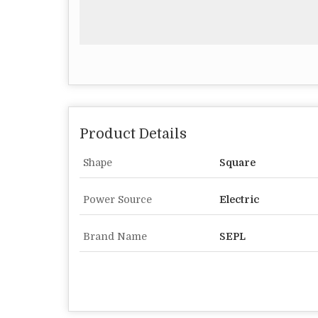
Product Details
Shape
Square
Power Source
Electric
Brand Name
SEPL