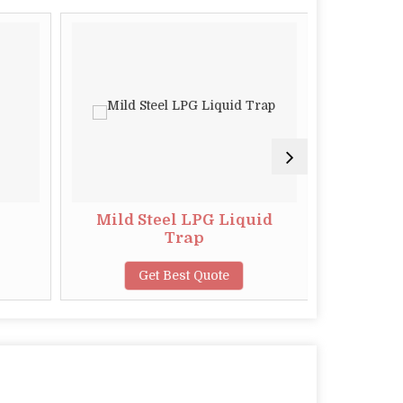
Mild Steel LPG Liquid
Ele
Trap
Chan
Get Best Quote
G