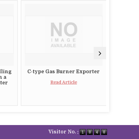
lling
C-type Gas Burner Exporter
The Impo
m a
a Relia
Read Article
ter
Butt
Visitor No. :