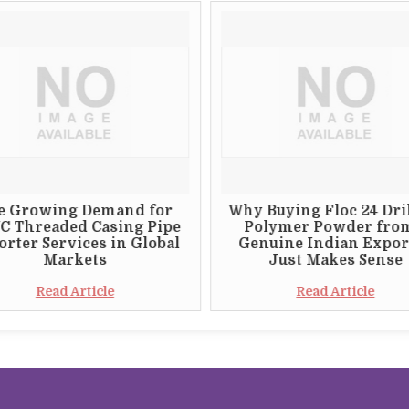
e Growing Demand for
Why Buying Floc 24 Dri
C Threaded Casing Pipe
Polymer Powder fro
rter Services in Global
Genuine Indian Expor
Markets
Just Makes Sense
Read Article
Read Article