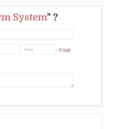
arm System
" ?
Edit