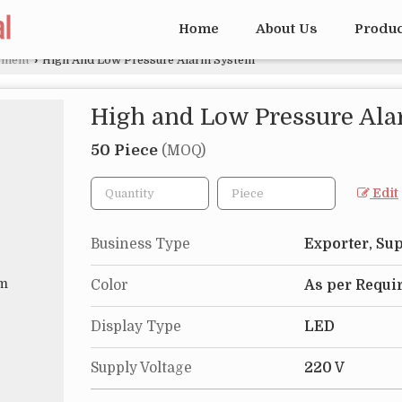
Home
About Us
Produ
pment
›
High And Low Pressure Alarm System
High and Low Pressure Al
50 Piece
(MOQ)
Edit
Business Type
Exporter, Sup
Color
As per Requi
Display Type
LED
Supply Voltage
220 V