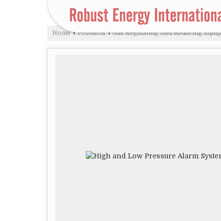
Home
›
Products
›
Gas Regulating And Reducing Equi