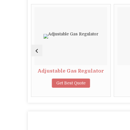
gular
Adjustable Gas Regulator
te
Get Best Quote