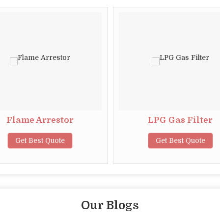
Flame Arrestor
LPG Gas Filter
Get Best Quote
Get Best Quote
Our Blogs