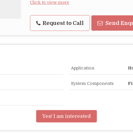
Click to view more
Request to Call
Send Enq
Application
Ho
System Components
Fi
Yes! I am interested