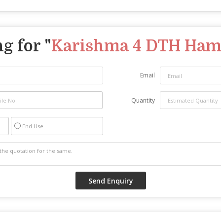
g for "
Karishma 4 DTH Ha
Email
Quantity
End Use