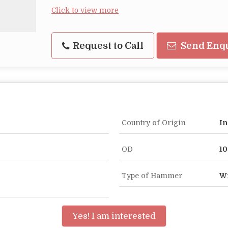
Click to view more
Request to Call
Send Enq
Country of Origin
In
OD
1
Type of Hammer
Wi
Yes! I am interested