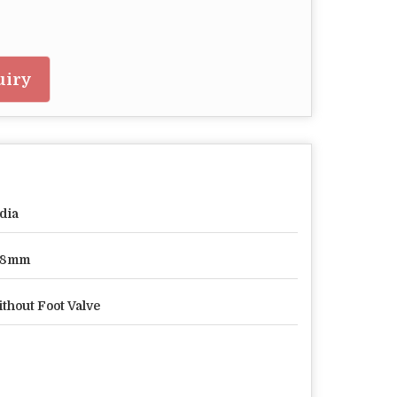
uiry
dia
08mm
thout Foot Valve