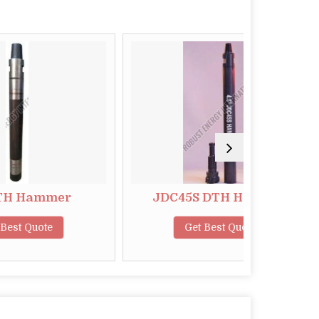
er
JDC45S DTH Hammer
5.
Get Best Quote