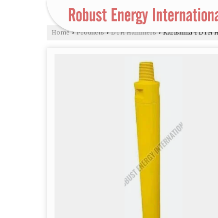
Home
›
Products
›
DTH Hammers
›
Karishma 4 DTH 