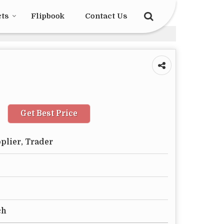
cts
Flipbook
Contact Us
Get Best Price
plier, Trader
ch