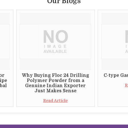
Our Blogs
Why Buying Floc 24 Drilling
C-type Gas Burner 
Polymer Powder from a
Read Article
Genuine Indian Exporter
Just Makes Sense
Read Article