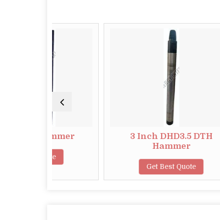
2 Hammer
3 Inch DHD3.5 DTH
Hammer
 Quote
Get Best Quote