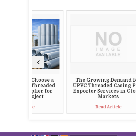
ld Choose a
The Growing Demand for
VC Threaded
UPVC Threaded Casing Pipe
upplier for
Exporter Services in Global
 Project
Markets
ticle
Read Article