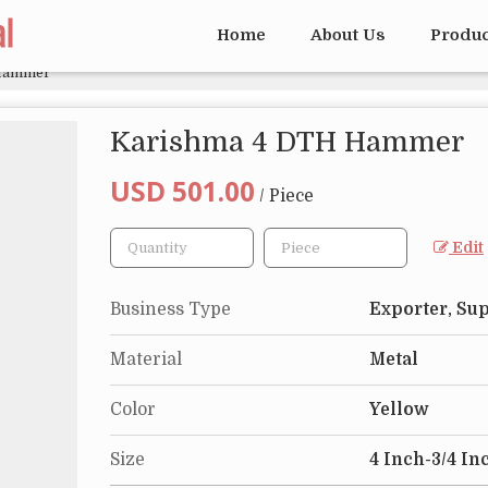
Home
About Us
Produ
Hammer
Karishma 4 DTH Hammer
USD 501.00
/ Piece
Edit
Business Type
Exporter, Sup
Material
Metal
Color
Yellow
Size
4 Inch-3/4 In