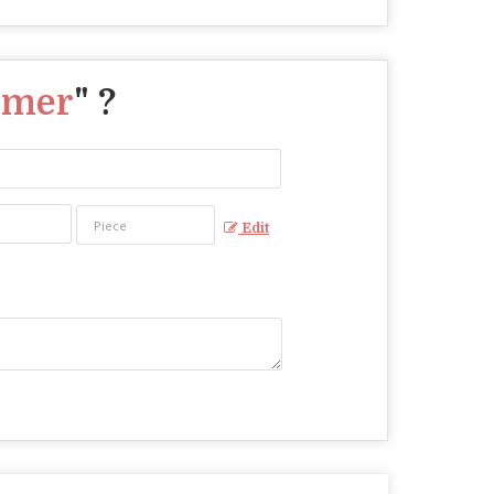
mmer
" ?
Edit