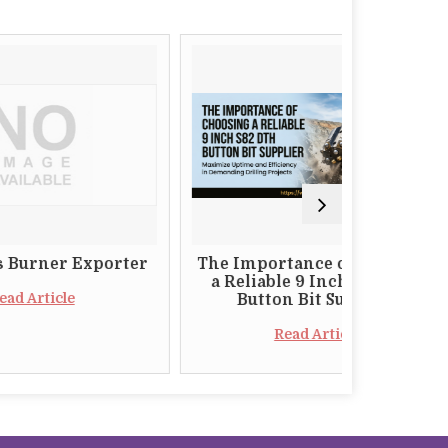
Exporter
The Importance of Choosing
Why
a Reliable 9 Inch S82 DTH
Who
Button Bit Supplier
Cas
Read Article