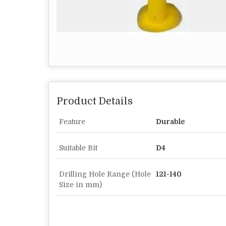
Product Details
Feature
Durable
Suitable Bit
D4
Drilling Hole Range (Hole
121-140
Size in mm)