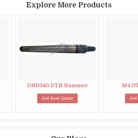
Explore More Products
DHD340 DTH Hammer
M4 DTH Hamm
Get Best Quote
Get Best Quote