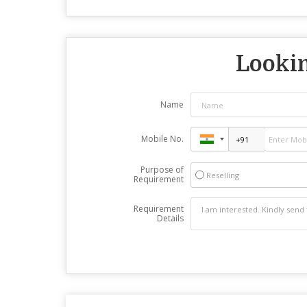
Lookin
Name
Mobile No.
Purpose of
Reselling
Requirement
Requirement
Details