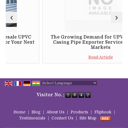
e UPVC
The Growing Demand for UPVC Thread
ur Next
Casing Pipe Exporter Services in Glob
Markets
Read Article
Powered by
Translate
Visitor No. :
Home
|
Blog
|
About Us
|
Products
|
Flipbook
|
Testimonials
|
Contact Us
|
Site Map