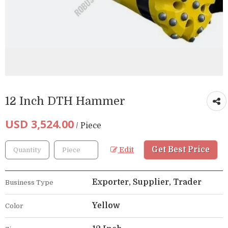
12 Inch DTH Hammer
USD 3,524.00
/ Piece
Get Best Price
Edit
Exporter, Supplier, Trader
Business Type
Yellow
Color