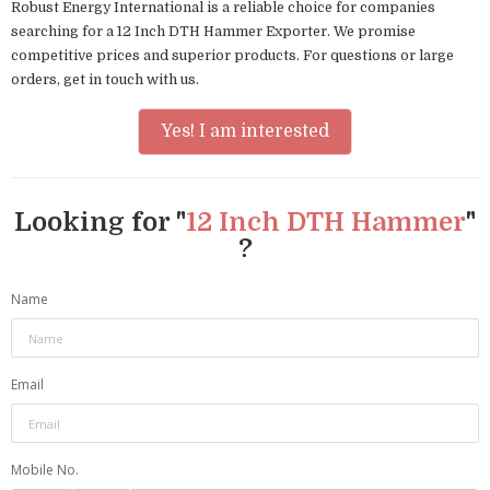
Robust Energy International is a reliable choice for companies
searching for a 12 Inch DTH Hammer Exporter. We promise
competitive prices and superior products. For questions or large
orders, get in touch with us.
Yes! I am interested
Looking for "
12 Inch DTH Hammer
"
?
Name
Email
Mobile No.