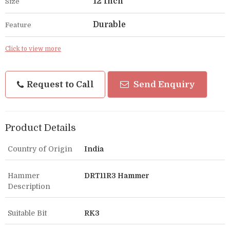
12 Inch
Size
Durable
Feature
Click to view more
Request to Call
Send Enquiry
Product Details
Country of Origin
India
Hammer
DRT11R3 Hammer
Description
Suitable Bit
RK3