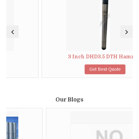
3 Inch DHD3.5 DTH Hammer
Get Best Quote
Our Blogs