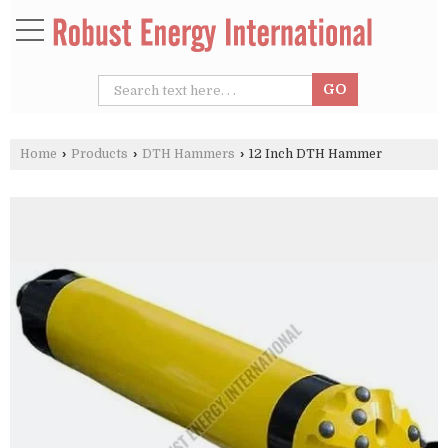
Home
›
Products
›
DTH Hammers
›
12 Inch DTH Hammer