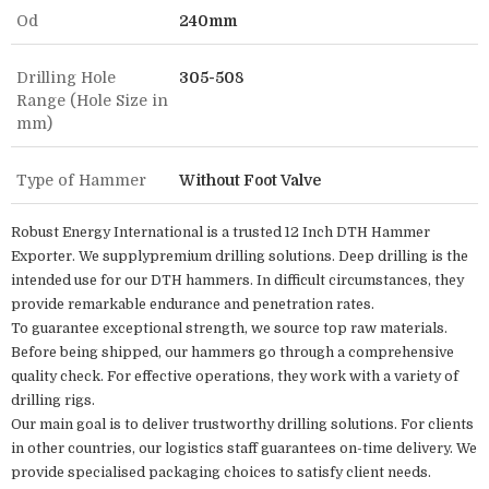
Od
240mm
Drilling Hole
305-508
Range (Hole Size in
mm)
Type of Hammer
Without Foot Valve
Robust Energy International is a trusted 12 Inch DTH Hammer
Exporter. We supplypremium drilling solutions. Deep drilling is the
intended use for our DTH hammers. In difficult circumstances, they
provide remarkable endurance and penetration rates.
To guarantee exceptional strength, we source top raw materials.
Before being shipped, our hammers go through a comprehensive
quality check. For effective operations, they work with a variety of
drilling rigs.
Our main goal is to deliver trustworthy drilling solutions. For clients
in other countries, our logistics staff guarantees on-time delivery. We
provide specialised packaging choices to satisfy client needs.