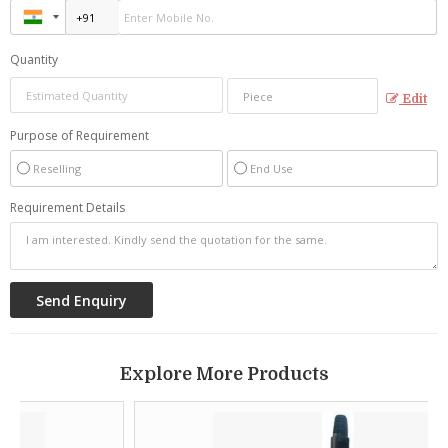
Quantity
Edit
Purpose of Requirement
Reselling
End Use
Requirement Details
Explore More Products