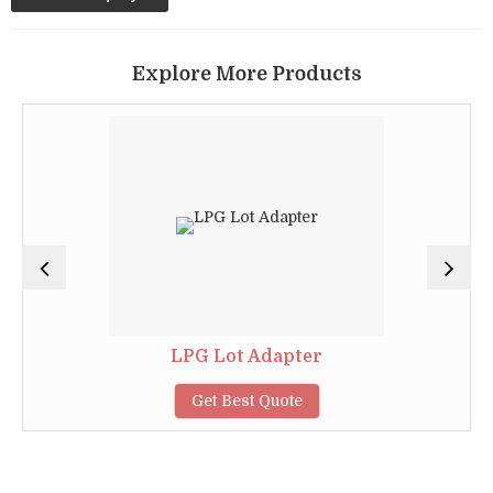
Explore More Products
LPG Lot Adapter
Get Best Quote