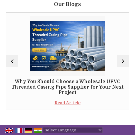
Our Blogs
Why You Should Choose a Wholesale UPVC
Threaded Casing Pipe Supplier for Your Next
Project
Read Article