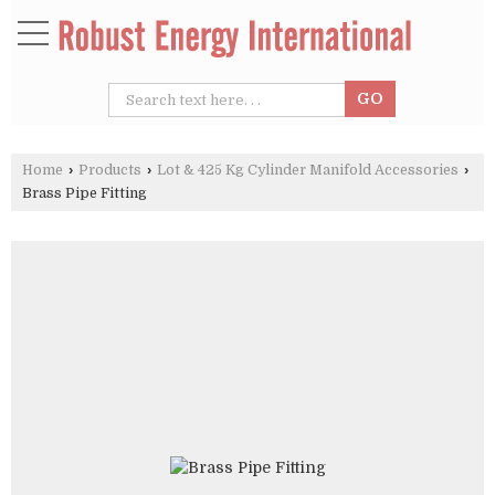
Home
›
Products
›
Lot & 425 Kg Cylinder Manifold Accessories
›
Brass Pipe Fitting