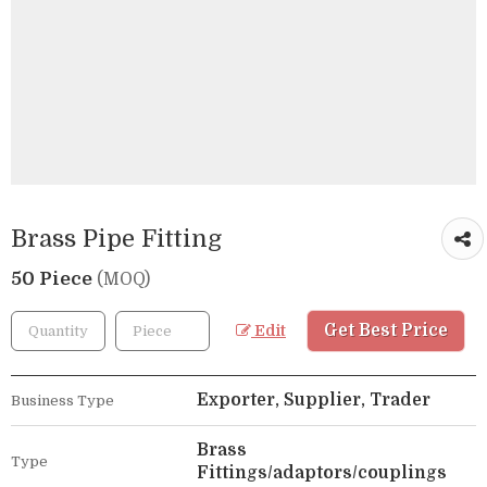
Brass Pipe Fitting
50 Piece
(MOQ)
Get Best Price
Edit
Exporter, Supplier, Trader
Business Type
Brass
Type
Fittings/adaptors/couplings