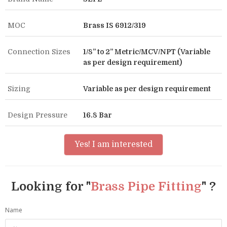
MOC
Brass IS 6912/319
Connection Sizes
1/8” to 2” Metric/MCV/NPT (Variable
as per design requirement)
Sizing
Variable as per design requirement
Design Pressure
16.8 Bar
Yes! I am interested
Looking for "
Brass Pipe Fitting
" ?
Name