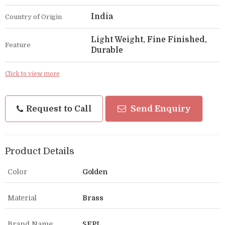
India
Country of Origin
Light Weight, Fine Finished,
Feature
Durable
Click to view more
Request to Call
Send Enquiry
Product Details
Color
Golden
Material
Brass
Brand Name
SEPL