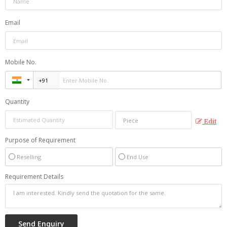
Email
Mobile No.
Quantity
Edit
Purpose of Requirement
Reselling
End Use
Requirement Details