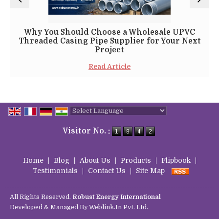
Why You Should Choose a Wholesale UPVC
Threaded Casing Pipe Supplier for Your Next
Project
Read Article
Powered by
Translate
Visitor No. :
Home
|
Blog
|
About Us
|
Products
|
Flipbook
|
Testimonials
|
Contact Us
|
Site Map
All Rights Reserved.
Robust Energy International
Developed & Managed By
Weblink.In Pvt. Ltd.