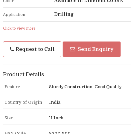
Available in Different Colors
Color
Drilling
Application
Click to view more
Request to Call
Send Enquiry
Product Details
Feature
Sturdy Construction, Good Quality
Country of Origin
India
Size
11 Inch
HSN Code
82071900