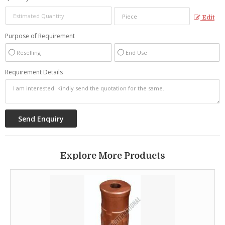
Edit
Purpose of Requirement
Reselling
End Use
Requirement Details
Explore More Products