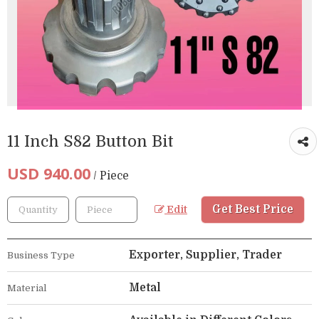
11 Inch S82 Button Bit
USD 940.00
/ Piece
Get Best Price
Edit
Exporter, Supplier, Trader
Business Type
Metal
Material