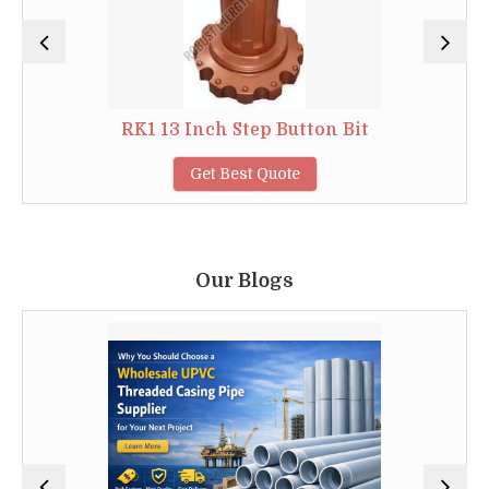
RK1 13 Inch Step Button Bit
Get Best Quote
Our Blogs