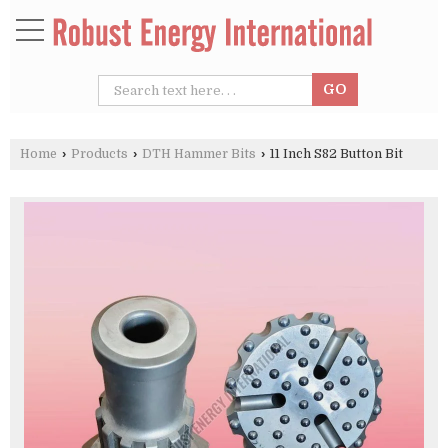
Home
›
Products
›
DTH Hammer Bits
›
11 Inch S82 Button Bit