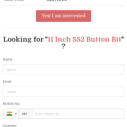
Yes! I am interested
Looking for "
11 Inch S82 Button Bit
"
?
Name
Email
Mobile No.
Quantity