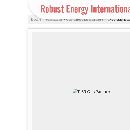
Home
›
Products
›
Commercial Burners
›
T-35 Gas Bu