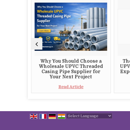
 Choosing
Why You Should Choose a
Th
 S82 DTH
Wholesale UPVC Threaded
UPV
plier
Casing Pipe Supplier for
Expo
Your Next Project
e
Read Article
Powered by
Translate