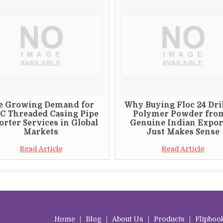
e Growing Demand for
Why Buying Floc 24 Dri
C Threaded Casing Pipe
Polymer Powder fro
rter Services in Global
Genuine Indian Expor
Markets
Just Makes Sense
Read Article
Read Article
Home
|
Blog
|
About Us
|
Products
|
Flipboo