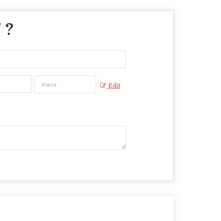
" ?
Edit