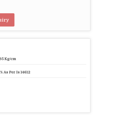
uiry
35 Kg/cm
% As Per Is 14612