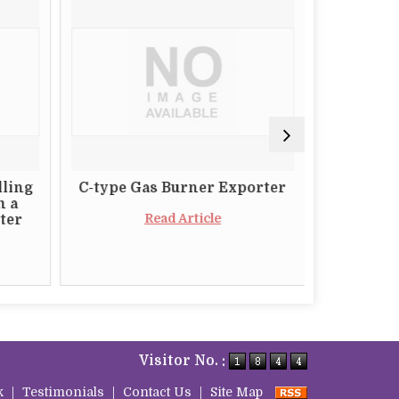
lling
C-type Gas Burner Exporter
The Impo
m a
a Relia
Read Article
ter
Butt
Visitor No. :
k
|
Testimonials
|
Contact Us
|
Site Map