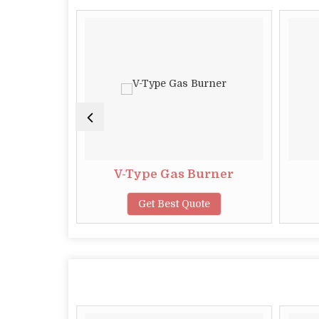
rner
V-Type Gas Burner
te
Get Best Quote