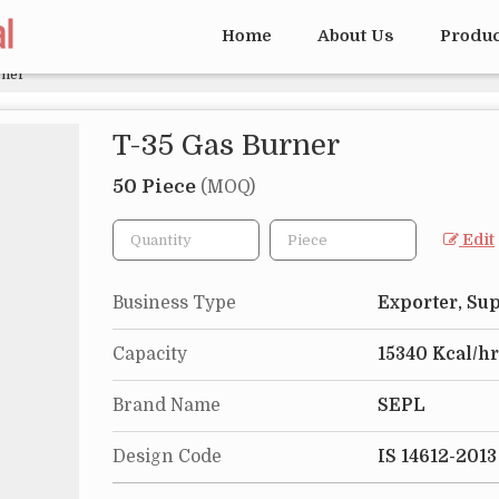
Home
About Us
Produ
rner
T-35 Gas Burner
50 Piece
(MOQ)
Edit
Business Type
Exporter, Sup
Capacity
15340 Kcal/hr
Brand Name
SEPL
Design Code
IS 14612-2013