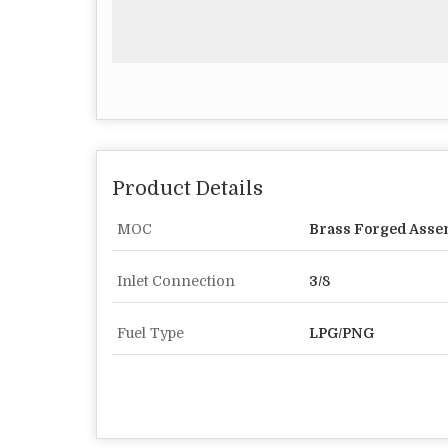
Product Details
MOC
Brass Forged Assem
Inlet Connection
3/8
Fuel Type
LPG/PNG