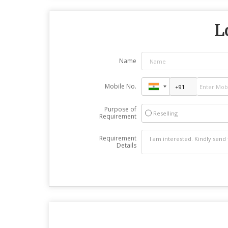
L
Name
Mobile No.
Purpose of
Reselling
Requirement
Requirement
Details