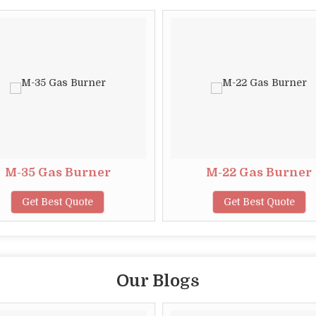
M-35 Gas Burner
M-22 Gas Burner
Get Best Quote
Get Best Quote
Our Blogs