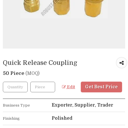
Quick Release Coupling
50 Piece
(MOQ)
Get Best Price
Edit
Exporter, Supplier, Trader
Business Type
Polished
Finishing