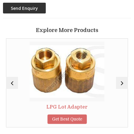
Explore More Products
LPG Lot Adapter
Get Best Quote