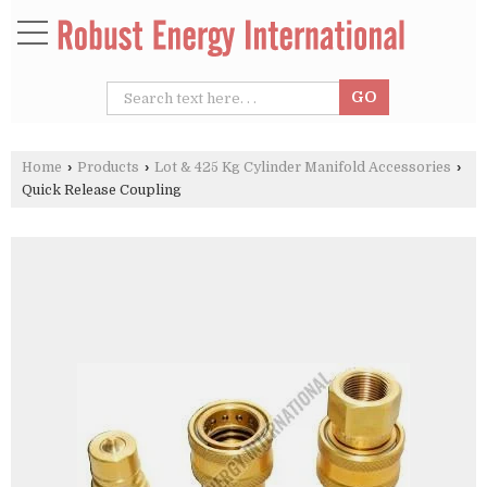
Home
›
Products
›
Lot & 425 Kg Cylinder Manifold Accessories
›
Quick Release Coupling