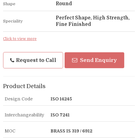
Round
Shape
Perfect Shape, High Strength,
Speciality
Fine Finished
Click to view more
Request to Call
Send Enquiry
Product Details
Design Code
ISO 14245
Interchangeability
ISO 7241
MOC
BRASS IS 319 / 6912