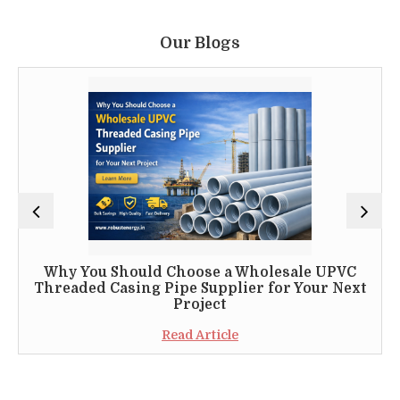
Our Blogs
Why You Should Choose a Wholesale UPVC
Threaded Casing Pipe Supplier for Your Next
Project
Read Article