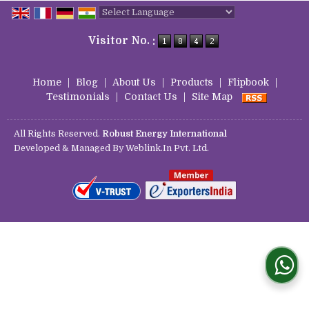
Powered by
Translate
Visitor No. :
Home
|
Blog
|
About Us
|
Products
|
Flipbook
|
Testimonials
|
Contact Us
|
Site Map
All Rights Reserved.
Robust Energy International
Developed & Managed By
Weblink.In Pvt. Ltd.