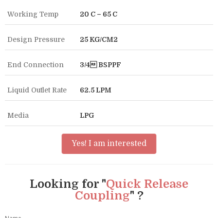
Working Temp
20 C – 65 C
Design Pressure
25 KG/CM2
End Connection
3/4 BSPPF
Liquid Outlet Rate
62.5 LPM
Media
LPG
Yes! I am interested
Looking for "
Quick Release
Coupling
" ?