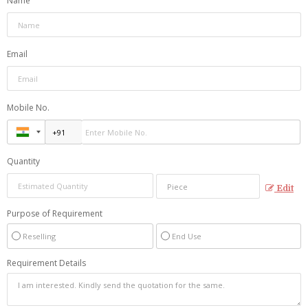
Name
Email
Mobile No.
Quantity
Edit
Purpose of Requirement
Reselling
End Use
Requirement Details