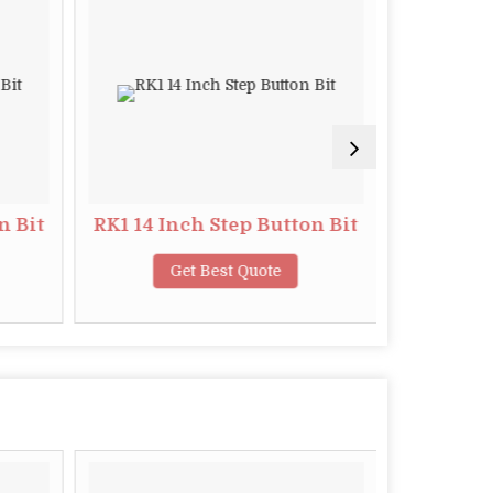
n Bit
RK1 14 Inch Step Button Bit
S4 11
Get Best Quote
G