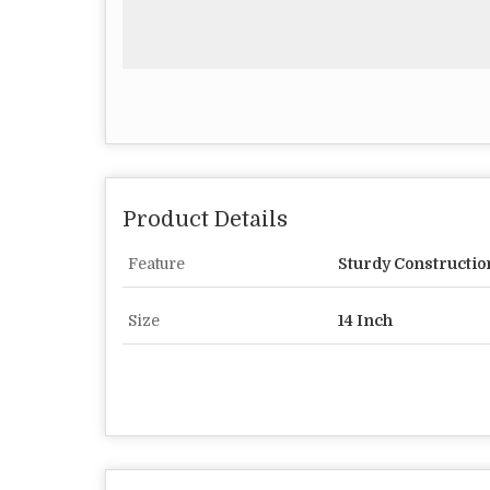
Product Details
Feature
Sturdy Constructio
Size
14 Inch