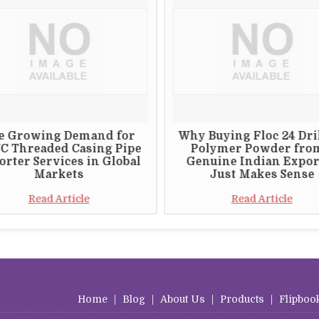
e Growing Demand for
Why Buying Floc 24 Dri
C Threaded Casing Pipe
Polymer Powder fro
rter Services in Global
Genuine Indian Expor
Markets
Just Makes Sense
Read Article
Read Article
Home
|
Blog
|
About Us
|
Products
|
Flipboo