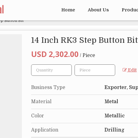
Home
About Us
Produ
ep Button Bit
14 Inch RK3 Step Button Bit
USD 2,302.00
/ Piece
Edit
Business Type
Exporter, Sup
Material
Metal
Color
Metallic
Application
Drilling