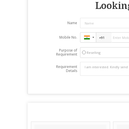
Looking
Name
Mobile No.
Purpose of
Reselling
Requirement
Requirement
Details