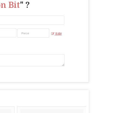
n Bit
" ?
Edit