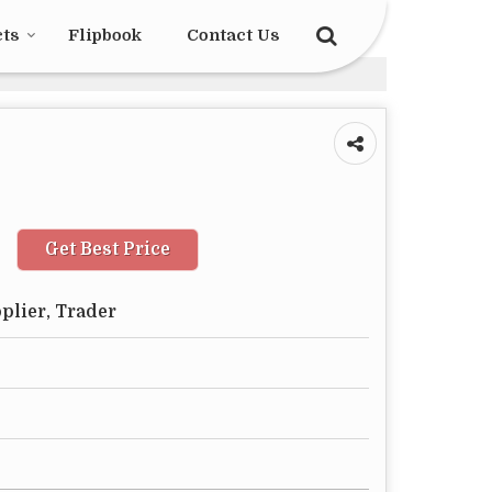
cts
Flipbook
Contact Us
Get Best Price
plier, Trader