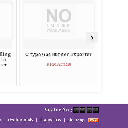
lling
C-type Gas Burner Exporter
The Impo
m a
a Relia
Read Article
ter
Butt
Visitor No. :
k
|
Testimonials
|
Contact Us
|
Site Map