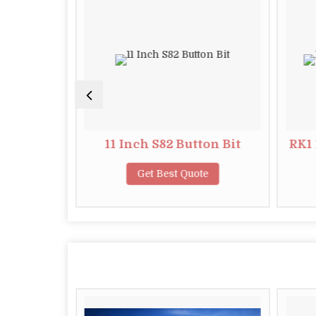
tton Bit
11 Inch S82 Button Bit
RK1 
te
Get Best Quote