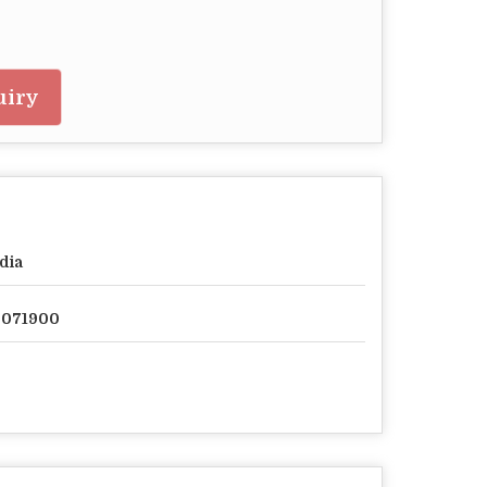
uiry
dia
2071900