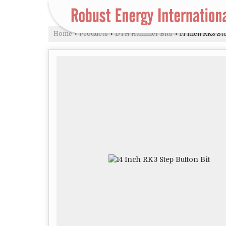
Home
›
Products
›
DTH Hammer Bits
›
14 Inch RK3 St