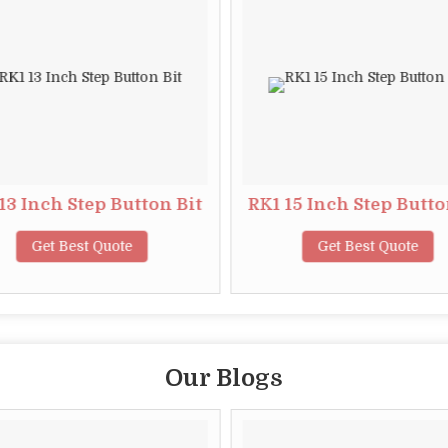
13 Inch Step Button Bit
RK1 15 Inch Step Butto
Get Best Quote
Get Best Quote
Our Blogs