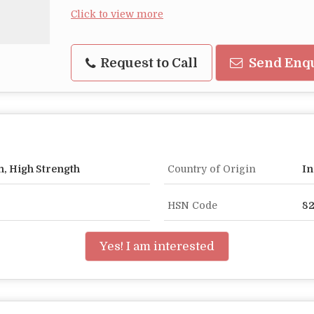
Click to view more
Request to Call
Send Enq
n, High Strength
Country of Origin
In
HSN Code
8
Yes! I am interested