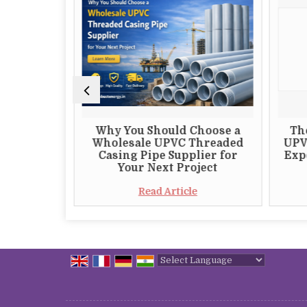
 Choosing
Why You Should Choose a
Th
 S82 DTH
Wholesale UPVC Threaded
UPV
plier
Casing Pipe Supplier for
Expo
Your Next Project
e
Read Article
Powered by
Translate