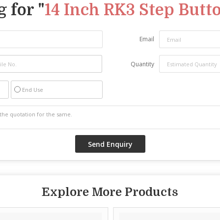
 for "
14 Inch RK3 Step Butto
Email
Quantity
End Use
Explore More Products