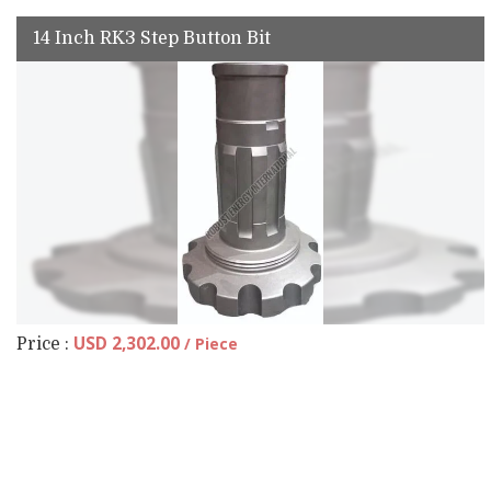
14 Inch RK3 Step Button Bit
USD 2,302.00
/ Piece
Price :