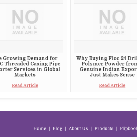
e Growing Demand for
Why Buying Floc 24 Dri
C Threaded Casing Pipe
Polymer Powder fro
rter Services in Global
Genuine Indian Expor
Markets
Just Makes Sense
Read Article
Read Article
Home
|
Blog
|
About Us
|
Products
|
Flipboo