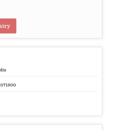
uiry
dia
2071900