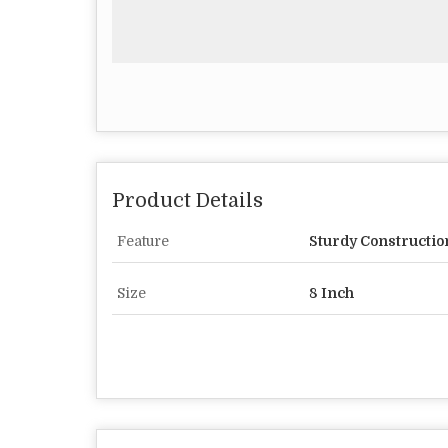
Product Details
Feature
Sturdy Constructio
Size
8 Inch