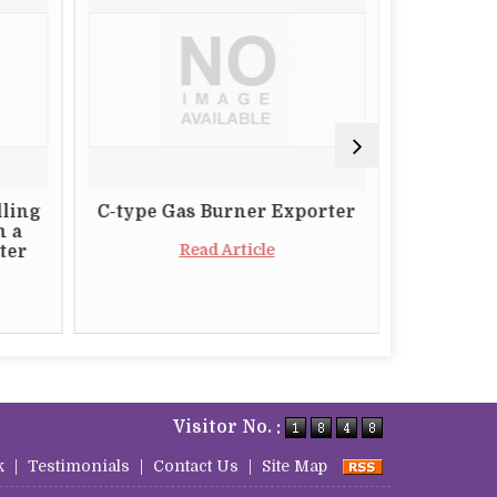
lling
C-type Gas Burner Exporter
The Impo
m a
a Relia
Read Article
ter
Butt
Visitor No. :
k
|
Testimonials
|
Contact Us
|
Site Map