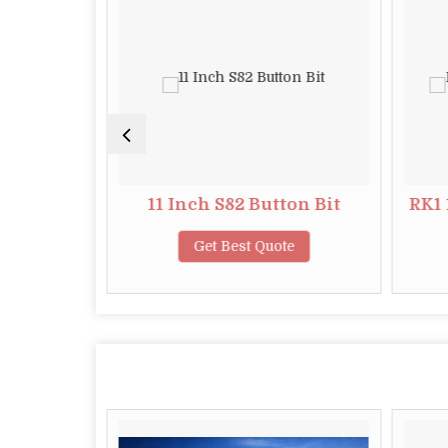
tton Bit
11 Inch S82 Button Bit
RK1 
te
Get Best Quote