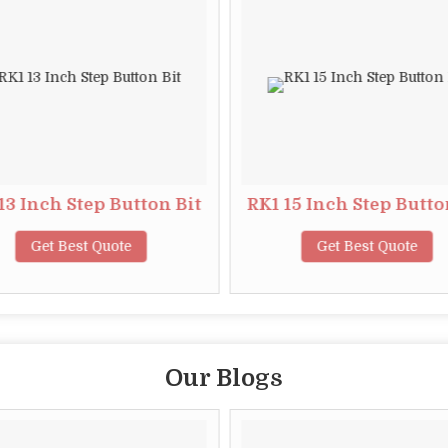
13 Inch Step Button Bit
RK1 15 Inch Step Butto
Get Best Quote
Get Best Quote
Our Blogs