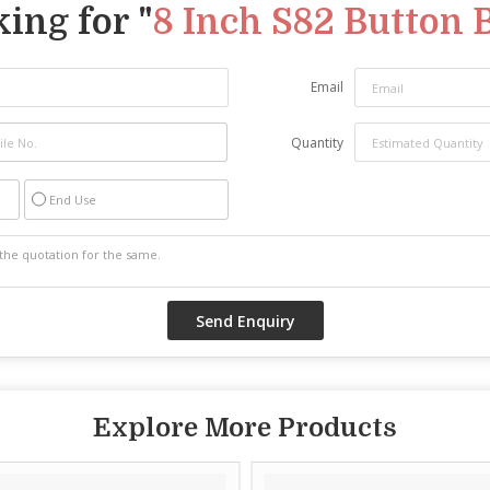
ing for "
8 Inch S82 Button B
Email
Quantity
End Use
Explore More Products