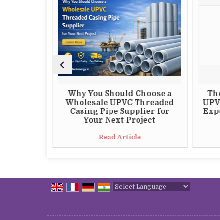
 Choosing
Why You Should Choose a
Th
 S82 DTH
Wholesale UPVC Threaded
UPV
plier
Casing Pipe Supplier for
Expo
Your Next Project
e
Read Article
Powered by
Translate