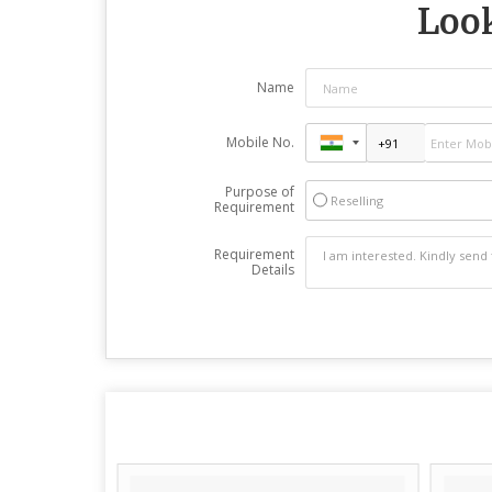
Look
Name
Mobile No.
Purpose of
Reselling
Requirement
Requirement
Details