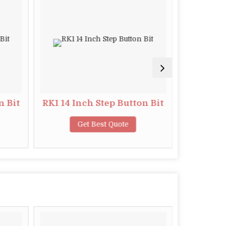
n Bit
RK1 14 Inch Step Button Bit
S4 11
Get Best Quote
G