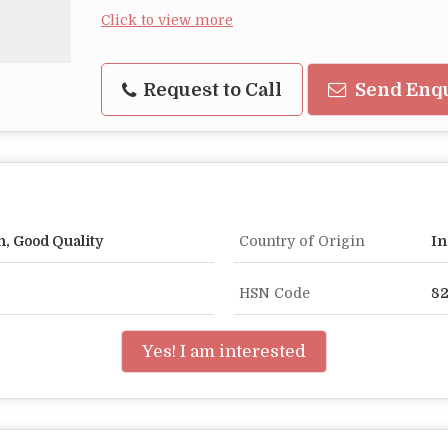
Click to view more
Request to Call
Send Enq
n, Good Quality
Country of Origin
In
HSN Code
8
Yes! I am interested