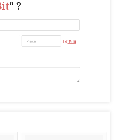
it
" ?
Edit