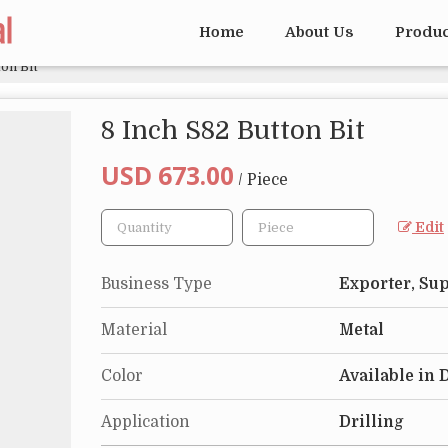
Home
About Us
Produ
on Bit
8 Inch S82 Button Bit
USD 673.00
/ Piece
Edit
Business Type
Exporter, Sup
Material
Metal
Color
Available in 
Application
Drilling