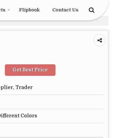
cts
Flipbook
Contact Us
Get Best Price
plier, Trader
Different Colors