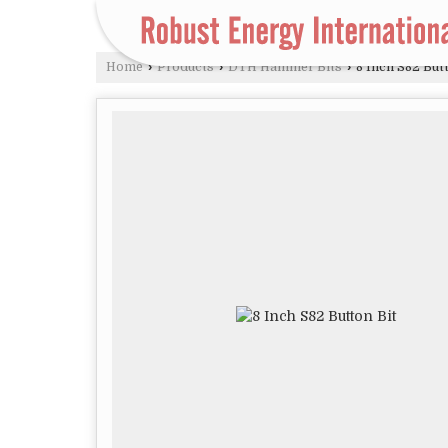
Home
›
Products
›
DTH Hammer Bits
›
8 Inch S82 Butt