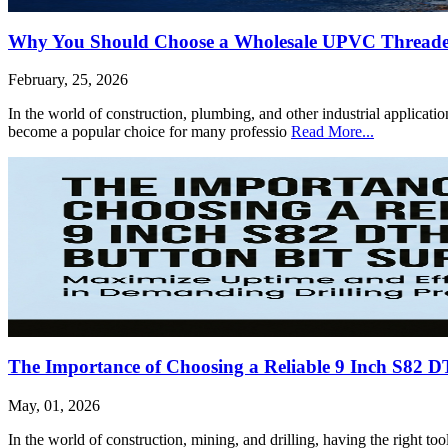
Why You Should Choose a Wholesale UPVC Threaded 
February, 25, 2026
In the world of construction, plumbing, and other industrial applicat
become a popular choice for many professio
Read More...
The Importance of Choosing a Reliable 9 Inch S82 D
May, 01, 2026
In the world of construction, mining, and drilling, having the right to