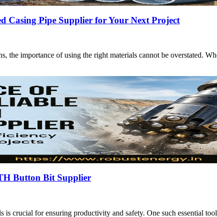
Casing Pipe Supplier for Your Next Project
ions, the importance of using the right materials cannot be overstated. 
TH Button Bit Supplier
ols is crucial for ensuring productivity and safety. One such essential to