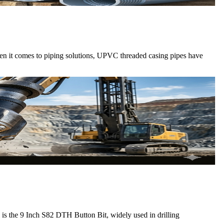
When it comes to piping solutions, UPVC threaded casing pipes have
ol is the 9 Inch S82 DTH Button Bit, widely used in drilling