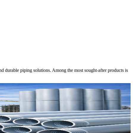
nd durable piping solutions. Among the most sought-after products is