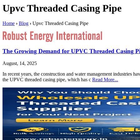
Upvc Threaded Casing Pipe
Home
›
Blog
›
Upvc Threaded Casing Pipe
The Growing Demand for UPVC Threaded Casing Pipe
August, 14, 2025
In recent years, the construction and water management industries hav
the UPVC threaded casing pipe, which has c
Read More...