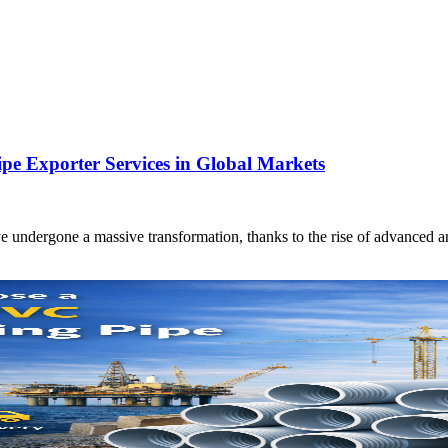
 Exporter Services in Global Markets
e undergone a massive transformation, thanks to the rise of advanced a